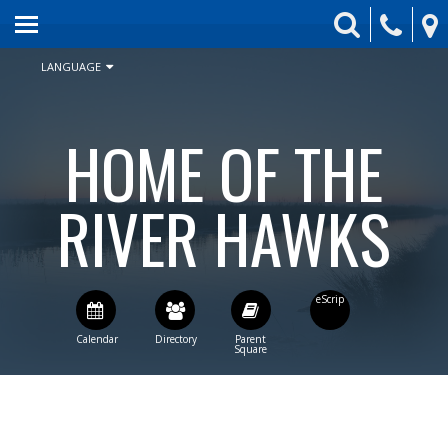
HOME
ABOUT US
LANGUAGE
ENROLLMENT
HOME OF THE
SCHEDULE & CALENDAR
STUDENT ACTIVITIES
RIVER HAWKS
BOARD
PARENTS
CONTACT US
STAFF DIRECTORY
CURRENT BOARD AGENDA