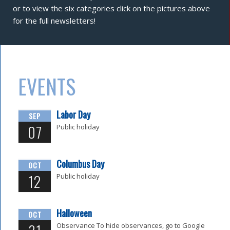
or to view the six categories click on the pictures above
for the full newsletters!
EVENTS
Labor Day
SEP
07
Public holiday
Columbus Day
OCT
12
Public holiday
Halloween
OCT
Observance To hide observances, go to Google