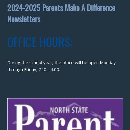
2024-2025 Parents Make A Difference
Newsletters
OFFICE HOURS:
During the school year, the office will be open Monday
through Friday, 740 - 4:00.