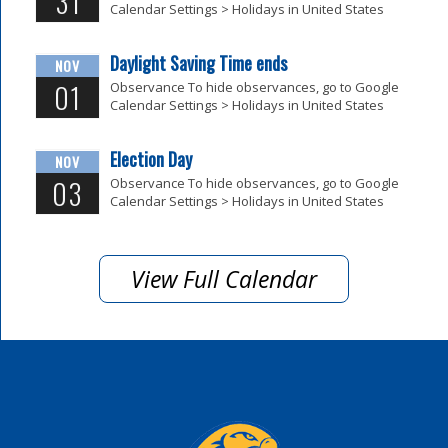
31
Calendar Settings > Holidays in United States
Daylight Saving Time ends
NOV
01
Observance To hide observances, go to Google
Calendar Settings > Holidays in United States
Election Day
NOV
03
Observance To hide observances, go to Google
Calendar Settings > Holidays in United States
View Full Calendar