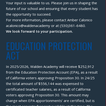
Your input is valuable to us. Please join us in shaping the
future of our school and ensuring that every student has
the opportunity to succeed.
For more information, please contact Amber Calonico
acalonico@waldenacademy or at (530)361-6480.
We look forward to your participation.
EDUCATION PROTECTION
ACT
In 2025/2026, Walden Academy will receive $252,912
from the Education Protection Account (EPA), as a result
of California voters approving Proposition 30. In 24/25
the total amount of $556,144 was expensed to
certificated teacher salaries, as a result of California
voters approving Proposition 30. This amount may
change when EPA apportionments’ are certified, but is