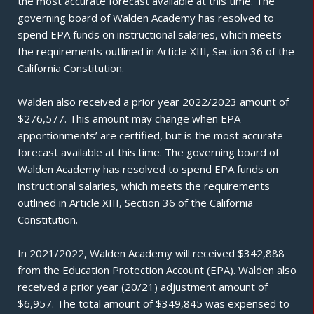
the most accurate forecast available at this time. The
governing board of Walden Academy has resolved to
spend EPA funds on instructional salaries, which meets
the requirements outlined in Article XIII, Section 36 of the
California Constitution.
Walden also received a prior year 2022/2023 amount of
$276,577. This amount may change when EPA
apportionments’ are certified, but is the most accurate
forecast available at this time. The governing board of
Walden Academy has resolved to spend EPA funds on
instructional salaries, which meets the requirements
outlined in Article XIII, Section 36 of the California
Constitution.
In 2021/2022, Walden Academy will received $342,888
from the Education Protection Account (EPA). Walden also
received a prior year (20/21) adjustment amount of
$6,957. The total amount of $349,845 was expensed to