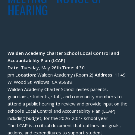
HEARING
Walden Academy Charter School Local Control and
Accountability Plan (LCAP)
Date:
Tuesday, May 26th
Time:
4:30
pm
Location:
Walden Academy (Room 2)
Address:
1149
W. Wood St. Willows, CA 95988
Walden Academy Charter School invites parents,
guardians, students, staff, and community members to
attend a public hearing to review and provide input on the
school’s Local Control and Accountability Plan (LCAP),
including budget, for the 2026-2027 school year.
The LCAP is a critical document that outlines our goals,
actions, and expenditures to support student