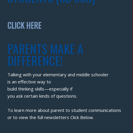
CLICK HERE
PARENTS MAKE A
DIFFERENCE!
Talking with your elementary and middle schooler
is an effective way to
build thinking skills—especially if
you ask certain kinds of questions.
To learn more about parent to student communications
or to view the full newsletters Click Below.