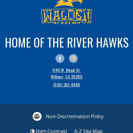
HOME OF THE RIVER HAWKS
1149 W. Wood St.
Willows, CA 95988
(530) 361-6480
Non-Discrimination Policy
High Contrast
A-Z
Site Map