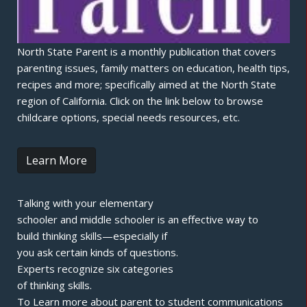
North State Parent is a monthly publication that covers
parenting issues, family matters on education, health tips,
recipes and more; specifically aimed at the North State
region of California. Click on the link below to browse
childcare options, special needs resources, etc.
Learn More
Talking with your elementary
schooler and middle schooler is an effective way to
build thinking skills—especially if
you ask certain kinds of questions.
Experts recognize six categories
of thinking skills.
To Learn more about parent to student communications