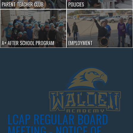
PARENT TEACHER CLUB
POLICIES
A+ AFTER SCHOOL PROGRAM
EMPLOYMENT
LCAP REGULAR BOARD
MEETING - NOTICE OF