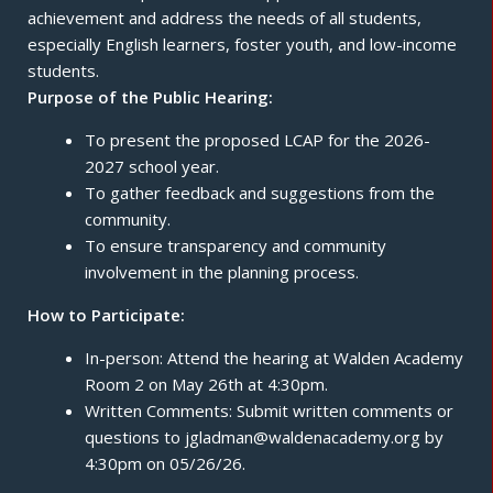
achievement and address the needs of all students,
especially English learners, foster youth, and low-income
students.
Purpose of the Public Hearing:
To present the proposed LCAP for the 2026-
2027 school year.
To gather feedback and suggestions from the
community.
To ensure transparency and community
involvement in the planning process.
How to Participate:
In-person: Attend the hearing at Walden Academy
Room 2 on May 26th at 4:30pm.
Written Comments: Submit written comments or
questions to jgladman@waldenacademy.org by
4:30pm on 05/26/26.