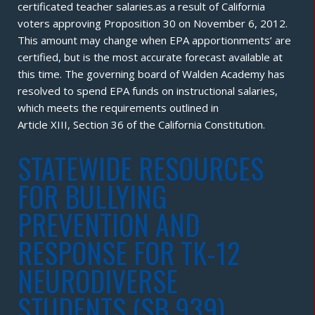
certificated teacher salaries.as a result of California
voters approving Proposition 30 on November 6, 2012.
This amount may change when EPA apportionments’ are
certified, but is the most accurate forecast available at
this time. The governing board of Walden Academy has
resolved to spend EPA funds on instructional salaries,
which meets the requirements outlined in
Article XIII, Section 36 of the California Constitution.
STATEWIDE RESOURCES
FOR BULLYING
PREVENTION AND
RESPONSE FOR TK-12
NEURODIVERSE
STUDENTS (SB 939)