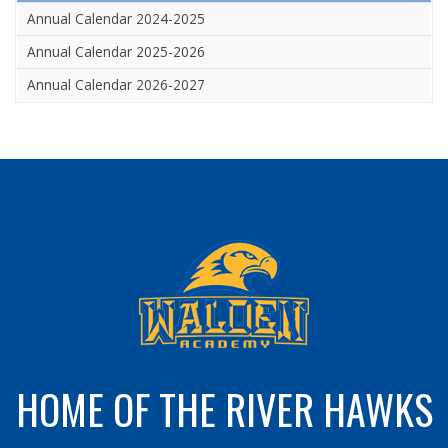
Annual Calendar 2024-2025
Annual Calendar 2025-2026
Annual Calendar 2026-2027
HOME OF THE RIVER HAWKS