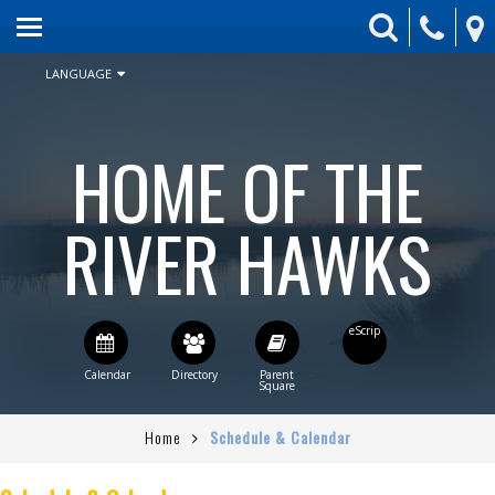
HOME
ABOUT US
LANGUAGE
ENROLLMENT
HOME OF THE
SCHEDULE & CALENDAR
STUDENT ACTIVITIES
RIVER HAWKS
BOARD
PARENTS
CONTACT US
STAFF DIRECTORY
Home
Schedule & Calendar
CURRENT BOARD AGENDA