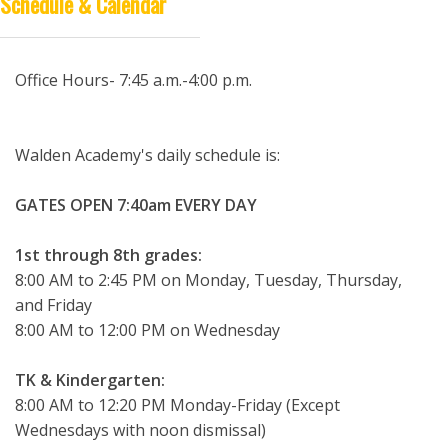
Schedule & Calendar
DISTANCE LEARNING
Office Hours- 7:45 a.m.-4:00 p.m.
Walden Academy's daily schedule is:
GATES OPEN 7:40am EVERY DAY
1st through 8th grades:
8:00 AM to 2:45 PM on Monday, Tuesday, Thursday,
and Friday
8:00 AM to 12:00 PM on Wednesday
TK & Kindergarten:
8:00 AM to 12:20 PM Monday-Friday (Except
Wednesdays with noon dismissal)