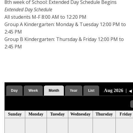
8th week of School: Extended Day Schedule Begins
Extended Day Schedule
All students M-F 8:00 AM to 12:20 PM
Group A Kindergarten: Monday & Tuesday 12:00 PM to
2:45 PM
Group B Kindergarten: Thursday & Friday 12:00 PM to
2:45 PM
Aug 2026
|
Day
Week
Month
Year
List
Sunday
Monday
Tuesday
Wednesday
Thursday
Friday