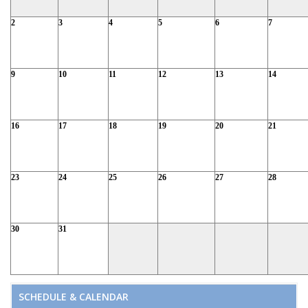
2
3
4
5
6
7
9
10
11
12
13
14
16
17
18
19
20
21
23
24
25
26
27
28
30
31
SCHEDULE & CALENDAR