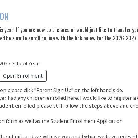
ION
his year! If you are new to the area or would just like to transfer yo
led be sure to enroll on line with the link below for the 2026-2027
-2027 School Year!
Open Enrollment
n please click "Parent Sign Up" on the left hand side.
ver had any children enrolled here. I would like to register a 
tudent enrolled please still follow the steps above and cho
on form as well as the Student Enrollment Application.
, submit, and we will give you a call when we have recieved i