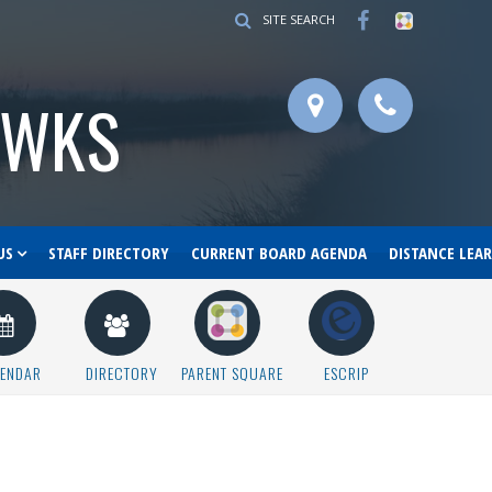
SITE SEARCH
AWKS
US
STAFF DIRECTORY
CURRENT BOARD AGENDA
DISTANCE LEA