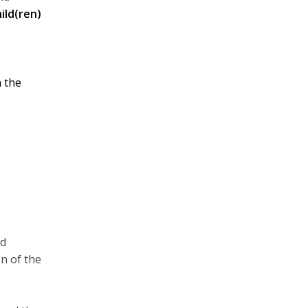
ild(ren)
 the
nd
on of the