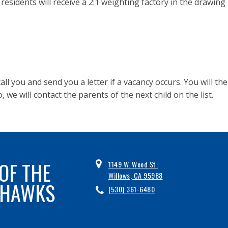
 residents will receive a 2:1 weighting factory in the drawing
l call you and send you a letter if a vacancy occurs. You will t
o, we will contact the parents of the next child on the list.
OF THE
1149 W. Wood St.
Willows, CA 95988
 HAWKS
(530) 361-6480