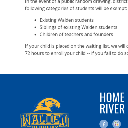
In the event of a public random drawing, district
following categories of students will be exempt:
Existing Walden students
Siblings of existing Walden students
Children of teachers and founders
If your child is placed on the waiting list, we wil
72 hours to enroll your child -- if you fail to do s
HOME 
RIVER