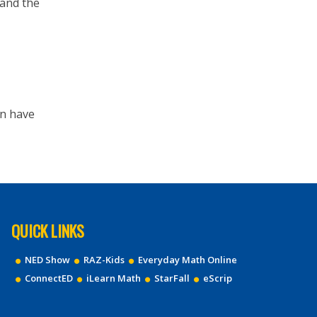
 and the
hen have
QUICK LINKS
NED Show
RAZ-Kids
Everyday Math Online
ConnectED
iLearn Math
StarFall
eScrip