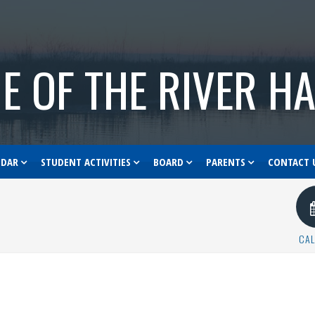
E OF THE RIVER H
NDAR
STUDENT ACTIVITIES
BOARD
PARENTS
CONTACT 