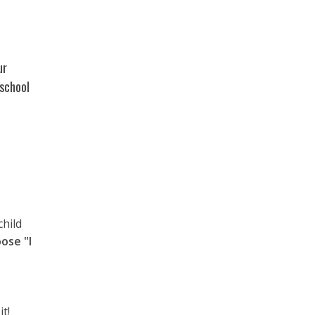
ur
 school
child
ose "I
t!