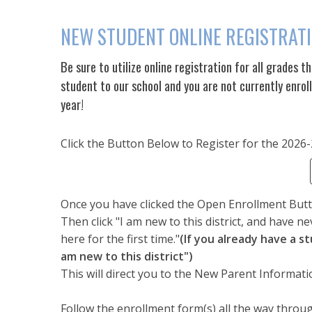
NEW STUDENT ONLINE REGISTRAT
Be sure to utilize online registration for all grades t
student to our school and you are not currently enrol
year!
Click the Button Below to Register for the 2026
Once you have clicked the Open Enrollment Butto
Then click "I am new to this district, and have ne
here for the first time."
(If you already have a s
am new to this district")
This will direct you to the New Parent Informati
Follow the enrollment form(s) all the way through