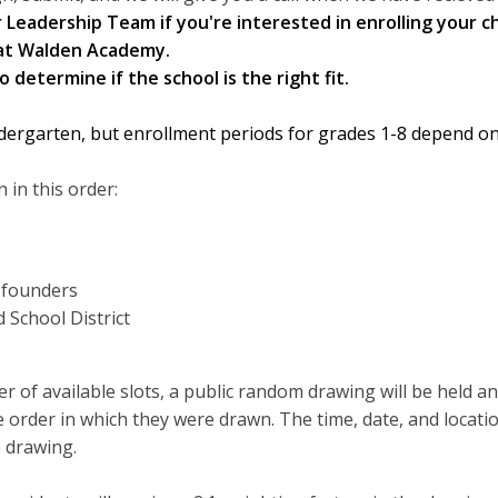
Leadership Team if you're interested in enrolling your ch
at Walden Academy.
 determine if the school is the right fit.
dergarten, but enrollment periods for grades 1-8 depend on
 in this order:
d founders
 School District
 of available slots, a public random drawing will be held a
the order in which they were drawn. The time, date, and locati
 drawing.