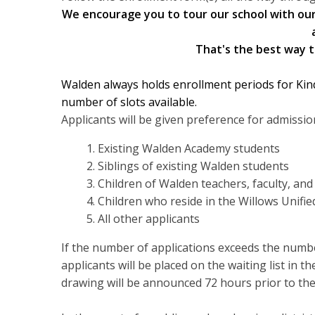
We encourage you to tour our school with our 
That's the best way to
Walden always holds enrollment periods for Kin
number of slots available.
Applicants will be given preference for admission
Existing Walden Academy students
Siblings of existing Walden students
Children of Walden teachers, faculty, an
Children who reside in the Willows Unified
All other applicants
If the number of applications exceeds the number
applicants will be placed on the waiting list in 
drawing will be announced 72 hours prior to the