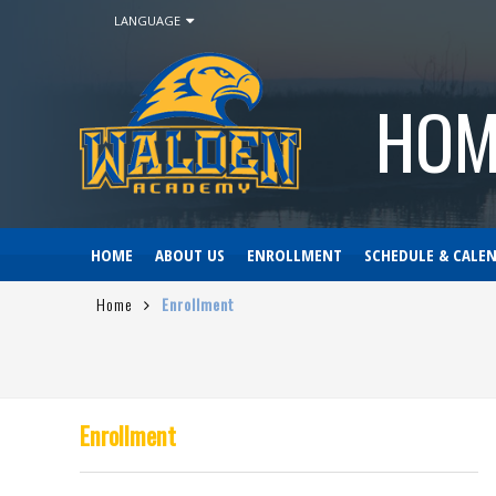
LANGUAGE
HOM
HOME
ABOUT US
ENROLLMENT
SCHEDULE & CALE
Home
Enrollment
Enrollment