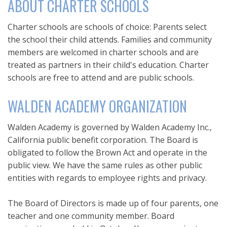
ABOUT CHARTER SCHOOLS
Charter schools are schools of choice: Parents select
the school their child attends. Families and community
members are welcomed in charter schools and are
treated as partners in their child's education. Charter
schools are free to attend and are public schools.
WALDEN ACADEMY ORGANIZATION
Walden Academy is governed by Walden Academy Inc.,
California public benefit corporation. The Board is
obligated to follow the Brown Act and operate in the
public view. We have the same rules as other public
entities with regards to employee rights and privacy.
The Board of Directors is made up of four parents, one
teacher and one community member. Board