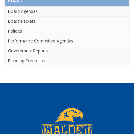
BOARD
Board Agendas
Board Packets
Policies
Performance Committee Agendas
Government Reports
Planning Committee