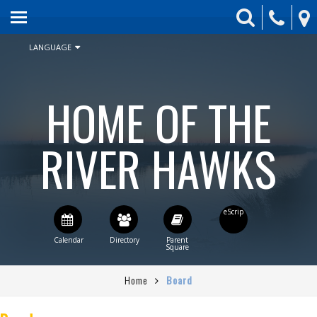
HOME
ABOUT US
LANGUAGE
ENROLLMENT
HOME OF THE
SCHEDULE & CALENDAR
STUDENT ACTIVITIES
RIVER HAWKS
BOARD
PARENTS
CONTACT US
STAFF DIRECTORY
Home
Board
CURRENT BOARD AGENDA