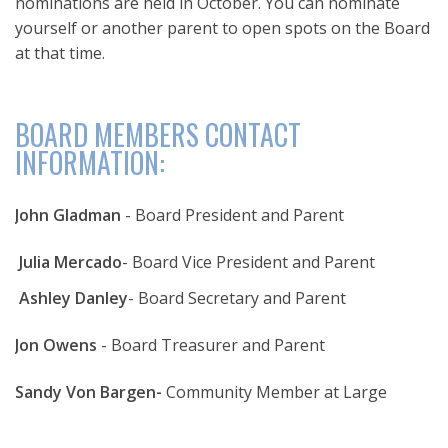
nominations are held in October. You can nominate
yourself or another parent to open spots on the Board
at that time.
BOARD MEMBERS CONTACT
INFORMATION:
John Gladman
- Board President and Parent
Julia Mercado
- Board Vice President and Parent
Ashley Danley
- Board Secretary and Parent
Jon Owens
- Board Treasurer and Parent
Sandy Von Bargen-
Community Member at Large