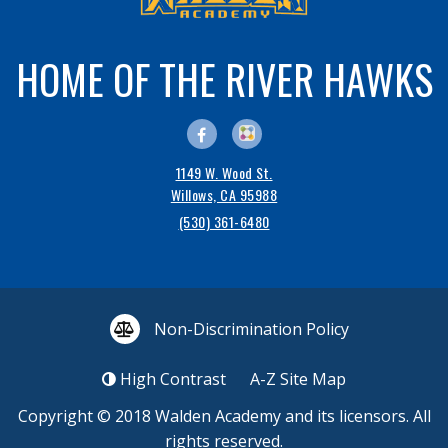
HOME OF THE RIVER HAWKS
1149 W. Wood St.
Willows, CA 95988
(530) 361-6480
Non-Discrimination Policy
High Contrast
A-Z
Site Map
Copyright © 2018
Walden Academy
and its licensors. All
rights reserved.