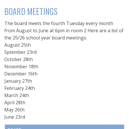
BOARD MEETINGS
The board meets the fourth Tuesday every month
from August to June at 6pm in room 2 Here are a list of
the 25/26 school year board meetings:
August 25th
Sptember 23rd
October 28th
November 18th
December 16th
January 27th
February 24th
March 24th
April 28th
May 26th
June 23rd