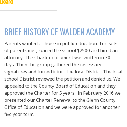
Board
DISTANCE LEARNING
BRIEF HISTORY OF WALDEN ACADEMY
Parents wanted a choice in public education. Ten sets
of parents met, loaned the school $2500 and hired an
attorney. The Charter document was written in 30
days. Then the group gathered the necessary
signatures and turned it into the local District. The local
school District reviewed the petition and denied us. We
appealed to the County Board of Education and they
approved the Charter for 5 years. In February 2016 we
presented our Charter Renewal to the Glenn County
Office of Education and we were approved for another
five year term.