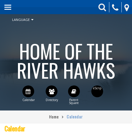
HOME
ABOUT US
LANGUAGE
ENROLLMENT
HOME OF THE
SCHEDULE & CALENDAR
STUDENT ACTIVITIES
RIVER HAWKS
BOARD
PARENTS
CONTACT US
STAFF DIRECTORY
Home
Calendar
CURRENT BOARD AGENDA
Calendar