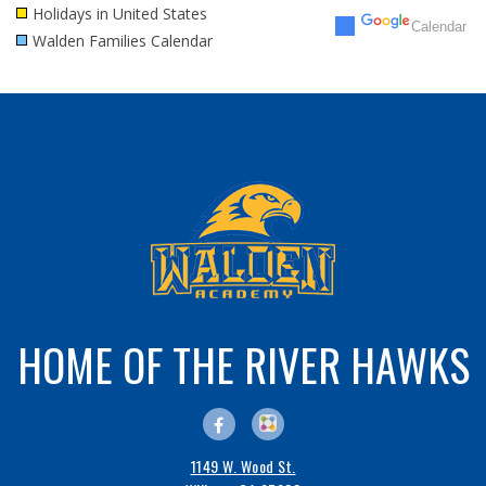
Holidays in United States
Calendar
Walden Families Calendar
30
31
1
2
3
4
5
HOME OF THE RIVER HAWKS
1149 W. Wood St.