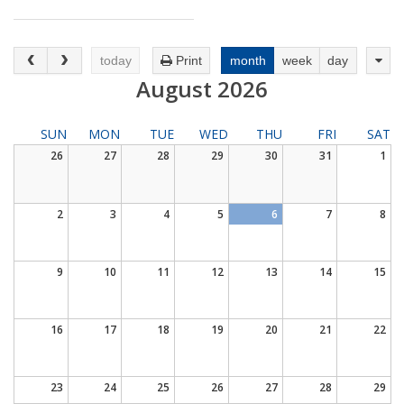
DISTANCE LEARNING
today
Print
month
week
day
August 2026
SUN
MON
TUE
WED
THU
FRI
SAT
26
27
28
29
30
31
1
2
3
4
5
6
7
8
9
10
11
12
13
14
15
16
17
18
19
20
21
22
23
24
25
26
27
28
29