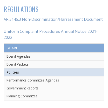
REGULATIONS
AR 5145.3 Non-Discrimination/Harrassment Document
Uniform Complaint Procedures Annual Notice 2021-
2022
BOARD
Board Agendas
Board Packets
Policies
Performance Committee Agendas
Government Reports
Planning Committee