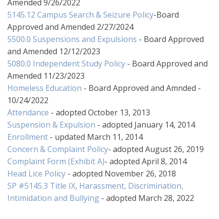
Amended 9/26/2022
5145.12 Campus Search & Seizure Policy
-Board
Approved and Amended 2/27/2024
5500.0 Suspensions and Expulsions
- Board Approved
and Amended 12/12/2023
5080.0 Independent Study Policy
- Board Approved and
Amended 11/23/2023
Homeless Education
- Board Approved and Amnded -
10/24/2022
Attendance
- adopted October 13, 2013
Suspension & Expulsion
- adopted January 14, 2014
Enrollment
- updated March 11, 2014
Concern & Complaint Policy
- adopted August 26, 2019
Complaint Form (Exhibit A)
- adopted April 8, 2014
Head Lice Policy
- adopted November 26, 2018
SP #5145.3 Title IX, Harassment, Discrimination,
Intimidation and Bullying
- adopted March 28, 2022