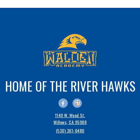
HOME OF THE RIVER HAWKS
1149 W. Wood St.
Willows, CA 95988
(530) 361-6480