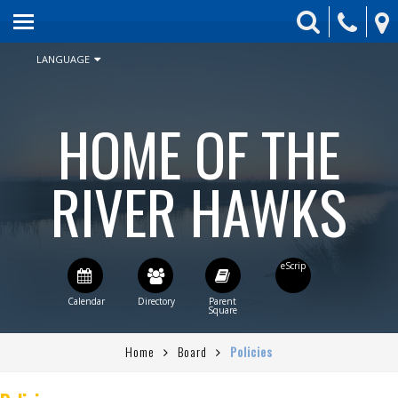
HOME
ABOUT US
LANGUAGE
ENROLLMENT
HOME OF THE
SCHEDULE & CALENDAR
STUDENT ACTIVITIES
RIVER HAWKS
BOARD
PARENTS
CONTACT US
STAFF DIRECTORY
Home
Board
Policies
CURRENT BOARD AGENDA