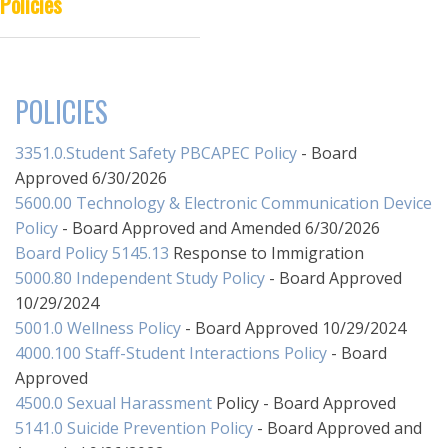
Policies
DISTANCE LEARNING
POLICIES
3351.0.Student Safety PBCAPEC Policy
- Board
Approved 6/30/2026
5600.00 Technology & Electronic Communication Device
Policy
- Board Approved and Amended 6/30/2026
Board Policy 5145.13
Response to Immigration
5000.80 Independent Study Policy
- Board Approved
10/29/2024
5001.0 Wellness Policy
- Board Approved 10/29/2024
4000.100 Staff-Student Interactions Policy
- Board
Approved
4500.0 Sexual Harassment
Policy - Board Approved
5141.0 Suicide Prevention Policy
- Board Approved and